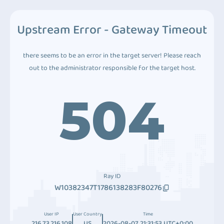
Upstream Error - Gateway Timeout
there seems to be an error in the target server! Please reach
out to the administrator responsible for the target host.
504
Ray ID
W10382347T1786138283F80276
User IP
User Country
Time
216.73.216.108
US
2026-08-07 21:31:53 UTC+0:00