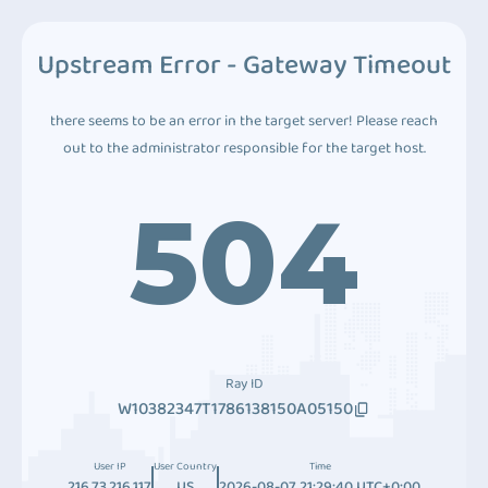
Upstream Error - Gateway Timeout
there seems to be an error in the target server! Please reach
out to the administrator responsible for the target host.
504
Ray ID
W10382347T1786138150A05150
User IP
User Country
Time
216.73.216.117
US
2026-08-07 21:29:40 UTC+0:00