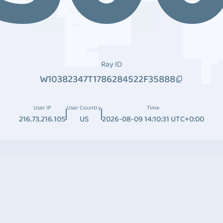
Ray ID
W10382347T1786284522F35888
User IP
User Country
Time
216.73.216.105
US
2026-08-09 14:10:31 UTC+0:00