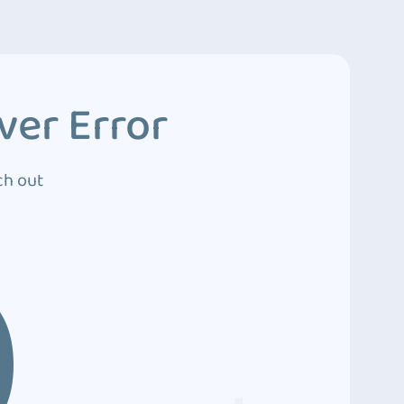
ver Error
ch out
0