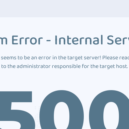
 Error - Internal Ser
 seems to be an error in the target server! Please rea
to the administrator responsible for the target host.
50