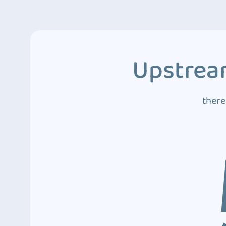
Upstream
there