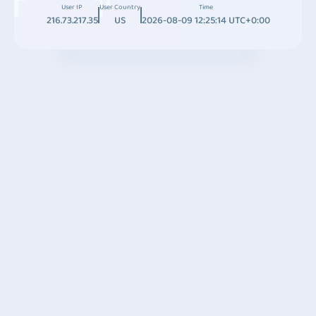
User IP
User Country
Time
216.73.217.35
US
2026-08-09 12:25:14 UTC+0:00