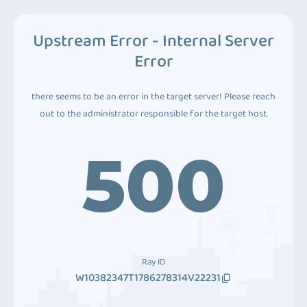
Upstream Error - Internal Server
Error
there seems to be an error in the target server! Please reach
out to the administrator responsible for the target host.
500
Ray ID
W10382347T1786278314V22231