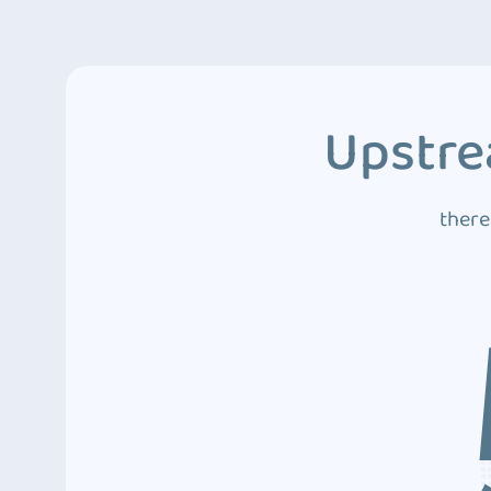
Upstre
there