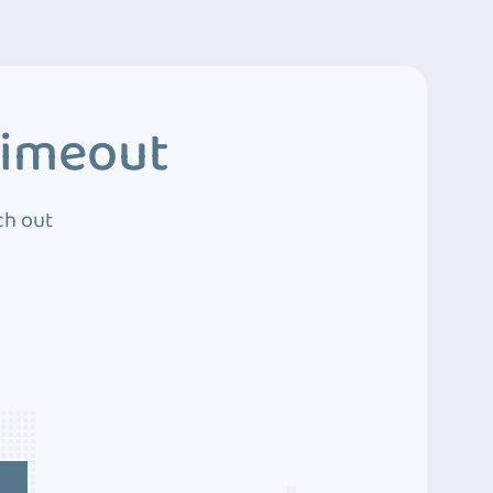
Timeout
ch out
4