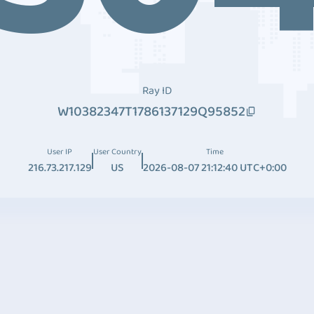
Ray ID
W10382347T1786137129Q95852
User IP
User Country
Time
216.73.217.129
US
2026-08-07 21:12:40 UTC+0:00