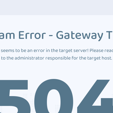
am Error - Gateway 
 seems to be an error in the target server! Please rea
to the administrator responsible for the target host.
50